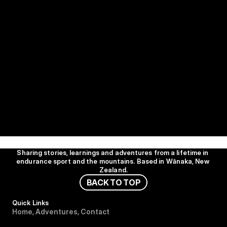
Sharing stories, learnings and adventures from a lifetime in 
endurance sport and the mountains. Based in Wānaka, New 
Zealand.
B
A
C
K
T
O
T
O
P
Quick Links
H
o
m
e
,
A
d
v
e
n
t
u
r
e
s
,
C
o
n
t
a
c
t