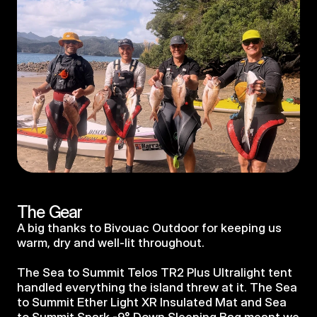
The Gear
A big thanks to Bivouac Outdoor for keeping us 
warm, dry and well-lit throughout.
The Sea to Summit Telos TR2 Plus Ultralight tent 
handled everything the island threw at it. The Sea 
to Summit Ether Light XR Insulated Mat and Sea 