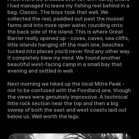
I had managed to leave my fishing reel behind in a 
bag. Classic. The boys took that well. We 
collected the reel, paddled out past the mussel 
farms and into more open water, rounding onto 
the back side of the island. This is where Great 
Barrier really opened up - coves, caves, sea cliffs, 
little islands hanging off the main one, beaches 
tucked into places you'd never find any other way. 
It completely blew my mind. We found another 
beautiful west-facing camp in a small bay that 
evening and settled in well.

Next morning we hiked up the local Mitre Peak - 
not to be confused with the Fiordland one, though 
the views were genuinely impressive. A technical 
little rock section near the top and then a big 
sweep of both the east and west coasts laid out 