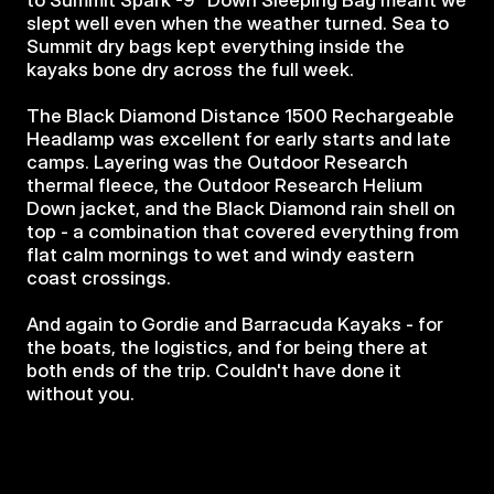
to Summit Spark -9° Down Sleeping Bag meant we 
slept well even when the weather turned. Sea to 
Summit dry bags kept everything inside the 
kayaks bone dry across the full week.
The Black Diamond Distance 1500 Rechargeable 
Headlamp was excellent for early starts and late 
camps. Layering was the Outdoor Research 
thermal fleece, the Outdoor Research Helium 
Down jacket, and the Black Diamond rain shell on 
top - a combination that covered everything from 
flat calm mornings to wet and windy eastern 
coast crossings.
And again to Gordie and Barracuda Kayaks - for 
the boats, the logistics, and for being there at 
both ends of the trip. Couldn't have done it 
without you.