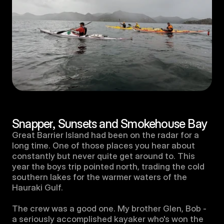
Snapper, Sunsets and Smokehouse Bay
Great Barrier Island had been on the radar for a 
long time. One of those places you hear about 
constantly but never quite get around to. This 
year the boys trip pointed north, trading the cold 
southern lakes for the warmer waters of the 
Hauraki Gulf.

The crew was a good one. My brother Glen, Bob - 
a seriously accomplished kayaker who's won the 