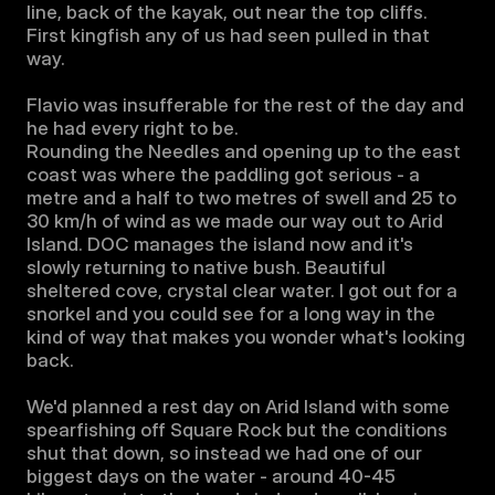
line, back of the kayak, out near the top cliffs. 
First kingfish any of us had seen pulled in that 
way. 

Flavio was insufferable for the rest of the day and 
he had every right to be.

Rounding the Needles and opening up to the east 
coast was where the paddling got serious - a 
metre and a half to two metres of swell and 25 to 
30 km/h of wind as we made our way out to Arid 
Island. DOC manages the island now and it's 
slowly returning to native bush. Beautiful 
sheltered cove, crystal clear water. I got out for a 
snorkel and you could see for a long way in the 
kind of way that makes you wonder what's looking 
back.

We'd planned a rest day on Arid Island with some 
spearfishing off Square Rock but the conditions 
shut that down, so instead we had one of our 
biggest days on the water - around 40-45 