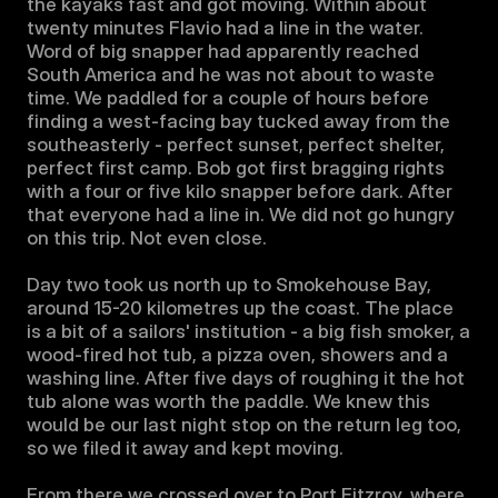
the kayaks fast and got moving. Within about 
twenty minutes Flavio had a line in the water. 
Word of big snapper had apparently reached 
South America and he was not about to waste 
time. We paddled for a couple of hours before 
finding a west-facing bay tucked away from the 
southeasterly - perfect sunset, perfect shelter, 
perfect first camp. Bob got first bragging rights 
with a four or five kilo snapper before dark. After 
that everyone had a line in. We did not go hungry 
on this trip. Not even close.

Day two took us north up to Smokehouse Bay, 
around 15-20 kilometres up the coast. The place 
is a bit of a sailors' institution - a big fish smoker, a 
wood-fired hot tub, a pizza oven, showers and a 
washing line. After five days of roughing it the hot 
tub alone was worth the paddle. We knew this 
would be our last night stop on the return leg too, 
so we filed it away and kept moving.

From there we crossed over to Port Fitzroy, where 