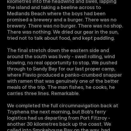
kilometres into the headwind and swell, lapping 
the island and taking a beeline across to 
Medlands Beach where the boys had been 
promised a brewery and a burger. There was no 
brewery. There was no burger. There was no shop. 
There was nothing. We dried our gear in the sun, 
tried not to talk about food, and kept paddling.

The final stretch down the eastern side and 
around the south was lively - swell rolling, wind 
blowing, no real opportunity to stop. We pushed 
through to Sandy Bay for our last proper camp, 
where Flavio produced a panko-crumbed snapper 
with ramen that was genuinely one of the better 
meals of the trip. The man fishes, he cooks, he 
carries three lines. Remarkable.

We completed the full circumnavigation back at 
Tryphena the next morning, but Bob's ferry 
logistics had us departing from Port Fitzroy - 
another 30 kilometres back up the coast. We 
called into Smokehouse Bay on the way, had 