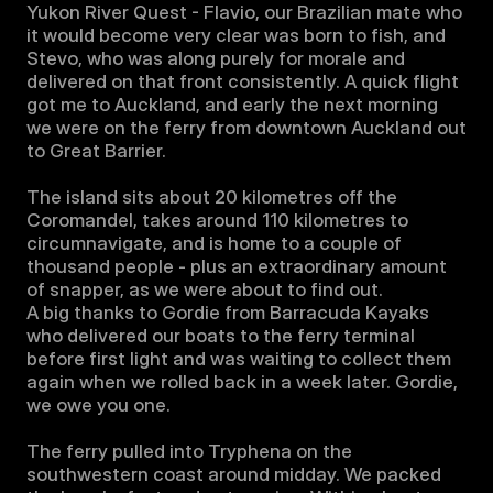
Yukon River Quest - Flavio, our Brazilian mate who 
it would become very clear was born to fish, and 
Stevo, who was along purely for morale and 
delivered on that front consistently. A quick flight 
got me to Auckland, and early the next morning 
we were on the ferry from downtown Auckland out 
to Great Barrier. 

The island sits about 20 kilometres off the 
Coromandel, takes around 110 kilometres to 
circumnavigate, and is home to a couple of 
thousand people - plus an extraordinary amount 
of snapper, as we were about to find out.

A big thanks to Gordie from Barracuda Kayaks 
who delivered our boats to the ferry terminal 
before first light and was waiting to collect them 
again when we rolled back in a week later. Gordie, 
we owe you one.

The ferry pulled into Tryphena on the 
southwestern coast around midday. We packed 