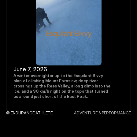
Esquilant Bivvy
June 7, 2026
A winter overnighter up to the Esquilant Bivvy 
plan of climbing Mount Earnslaw, deep river 
crossings up the Rees Valley, a long climb into the 
ice, and a 90 km/h night on the tops that turned 
us around just short of the East Peak.
© ENDURANCE ATHLETE
ADVENTURE & PERFORMANCE