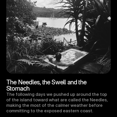
The Needles, the Swell and the 
Stomach
The following days we pushed up around the top 
of the island toward what are called the Needles, 
making the most of the calmer weather before 
committing to the exposed eastern coast. 
