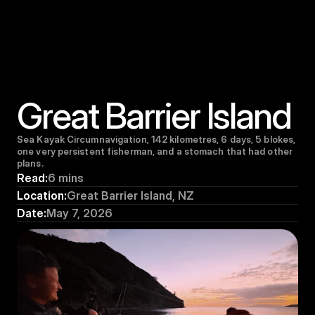
Great Barrier Island
Sea Kayak Circumnavigation, 142 kilometres, 6 days, 5 blokes, 
one very persistent fisherman, and a stomach that had other 
plans.
Read:
6 mins
Location:
Great Barrier Island, NZ
Date:
May 7, 2026