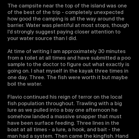
The campsite near the top of the island was one 
of the best of the trip - completely unexpected 
how good the camping is all the way around the 
barrier. Water was plentiful at most stops, though 
I'd strongly suggest paying closer attention to 
your water source than I did. 

At time of writing I am approximately 30 minutes 
from a toilet at all times and have submitted a poo 
sample to the doctor to figure out what exactly is 
going on. I shat myself in the kayak three times in 
one day. Three. The fish were worth it but maybe 
boil the water.

Flavio continued his reign of terror on the local 
fish population throughout. Trawling with a big 
lure as we pulled into a bay one afternoon he 
somehow landed a massive snapper that must 
have been surface feeding. Three lines in the 
boat at all times - a lure, a hook, and bait - the 
man had a system. Then came the kingfish. Hand 