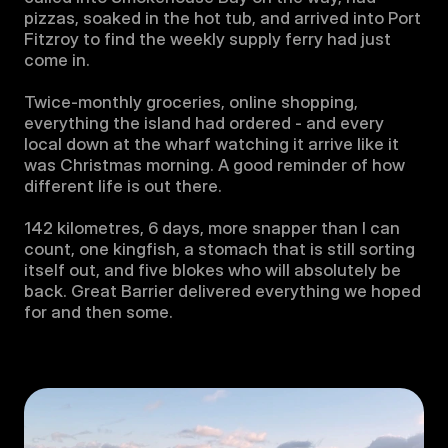
pizzas, soaked in the hot tub, and arrived into Port 
Fitzroy to find the weekly supply ferry had just 
come in. 

Twice-monthly groceries, online shopping, 
everything the island had ordered - and every 
local down at the wharf watching it arrive like it 
was Christmas morning. A good reminder of how 
different life is out there.

142 kilometres, 6 days, more snapper than I can 
count, one kingfish, a stomach that is still sorting 
itself out, and five blokes who will absolutely be 
back. Great Barrier delivered everything we hoped 